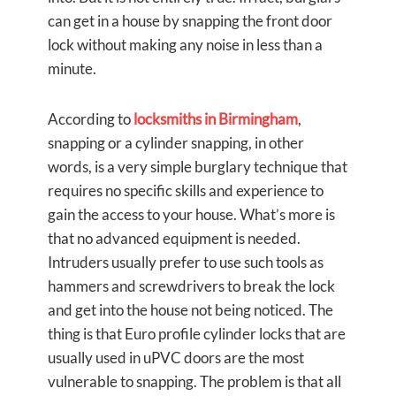
can get in a house by snapping the front door
lock without making any noise in less than a
minute.
According to
locksmiths in Birmingham
,
snapping or a cylinder snapping, in other
words, is a very simple burglary technique that
requires no specific skills and experience to
gain the access to your house. What’s more is
that no advanced equipment is needed.
Intruders usually prefer to use such tools as
hammers and screwdrivers to break the lock
and get into the house not being noticed. The
thing is that Euro profile cylinder locks that are
usually used in uPVC doors are the most
vulnerable to snapping. The problem is that all