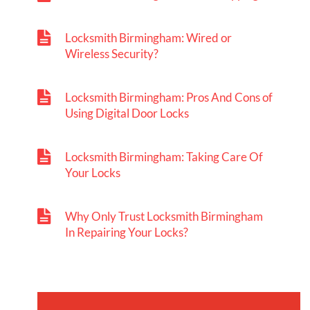
Locksmith Birmingham: Wired or
Wireless Security?
Locksmith Birmingham: Pros And Cons of
Using Digital Door Locks
Locksmith Birmingham: Taking Care Of
Your Locks
Why Only Trust Locksmith Birmingham
In Repairing Your Locks?