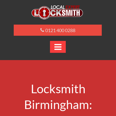
0121 400 0288

Locksmith
Birmingham: