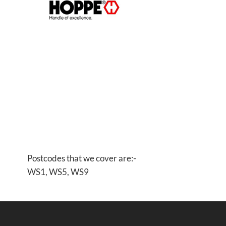
Postcodes that we cover are:-
WS1, WS5, WS9