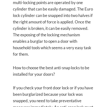
multi-locking points are operated by one
cylinder that can be easily damaged. The Euro
lock cylinder can be snapped into two halves if
the right amount of force is applied. Once the
cylinder is broken, it can be easily removed.
The exposing of the locking mechanism
enables a burglar to open a door with
household tools which seems a very easy task
for them.
How to choose the best anti-snap locks to be
installed for your doors?
If you check your front door lock or if you have
been burglarized because your lock was
snapped, you need to take preventative