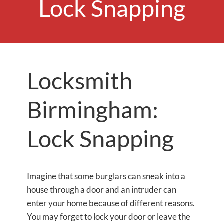
Lock Snapping
Locksmith
Birmingham:
Lock Snapping
Imagine that some burglars can sneak into a
house through a door and an intruder can
enter your home because of different reasons.
You may forget to lock your door or leave the