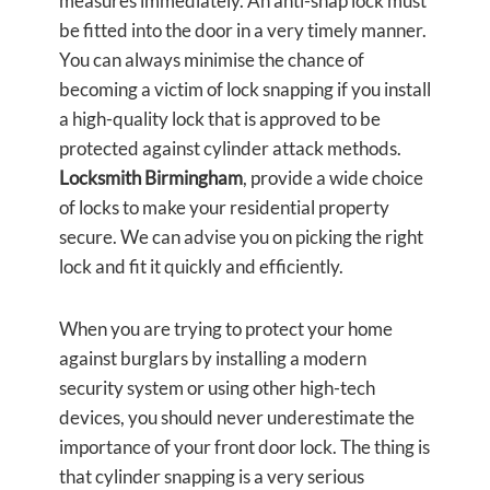
measures immediately. An anti-snap lock must
be fitted into the door in a very timely manner.
You can always minimise the chance of
becoming a victim of lock snapping if you install
a high-quality lock that is approved to be
protected against cylinder attack methods.
Locksmith Birmingham
, provide a wide choice
of locks to make your residential property
secure. We can advise you on picking the right
lock and fit it quickly and efficiently.
When you are trying to protect your home
against burglars by installing a modern
security system or using other high-tech
devices, you should never underestimate the
importance of your front door lock. The thing is
that cylinder snapping is a very serious