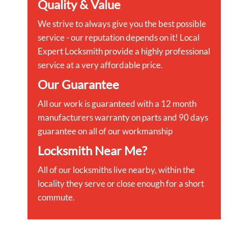
Quality & Value
We strive to always give you the best possible
service - our reputation depends on it! Local
Expert Locksmith provide a highly professional
service at a very affordable price.
Our Guarantee
All our work is guaranteed with a 12 month
manufacturers warranty on parts and 90 days
guarantee on all of our workmanship
Locksmith Near Me?
All of our locksmiths live nearby, within the
locality they serve or close enough for a short
commute.