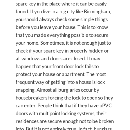
spare key in the place where it can be easily
found. If you live in a big city like Birmingham,
you should always check some simple things
before you leave your house. This is to know
that you made everything possible to secure
your home. Sometimes, it is not enough just to
check if your spare key in properly hidden or
all windows and doors are closed. It may
happen that your front door lock fails to
protect your house or apartment. The most
frequent way of getting into a house is lock
snapping. Almost all burglaries occur by
housebreakers forcing the lock to open so they
can enter. People think that if they have uPVC
doors with multipoint locking systems, their
residences are secure enough not to be broken
into. But it is not entirely true. In fact, burglars