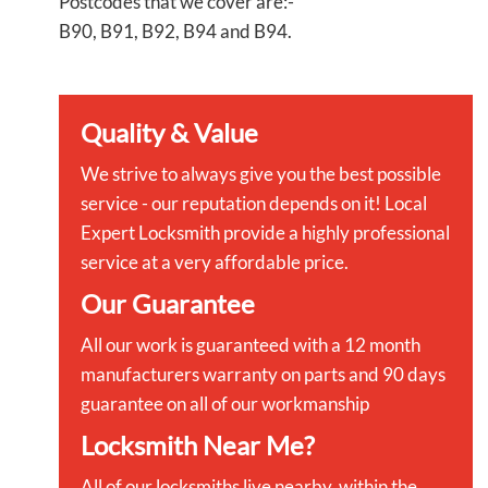
Postcodes that we cover are:-
B90, B91, B92, B94 and B94.
Quality & Value
We strive to always give you the best possible
service - our reputation depends on it! Local
Expert Locksmith provide a highly professional
service at a very affordable price.
Our Guarantee
All our work is guaranteed with a 12 month
manufacturers warranty on parts and 90 days
guarantee on all of our workmanship
Locksmith Near Me?
All of our locksmiths live nearby, within the