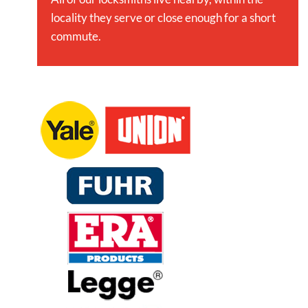
locality they serve or close enough for a short
commute.