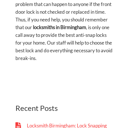
problem that can happen to anyone if the front
door lock is not checked or replaced in time.
Thus, if you need help, you should remember
that our
locksmiths in Birmingham
, is only one
call away to provide the best anti-snap locks
for your home. Our staff will help to choose the
best lock and do everything necessary to avoid
break-ins.
Recent Posts
Locksmith Birmingham: Lock Snapping