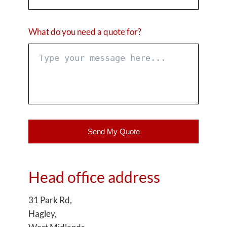
What do you need a quote for?
Send My Quote
Head office address
31 Park Rd,
Hagley,