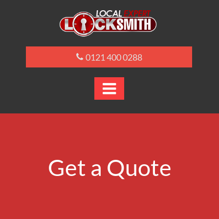
0121 400 0288

Get a Quote