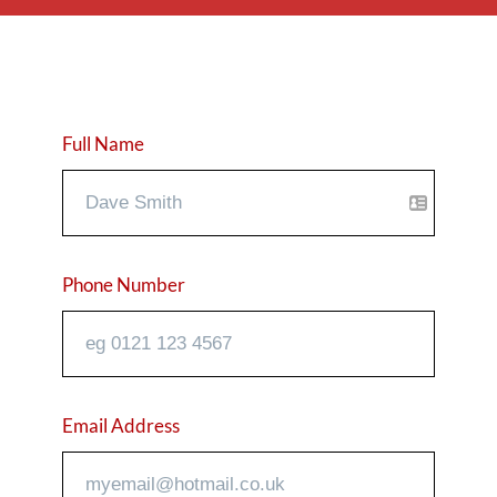
Full Name
Phone Number
Email Address