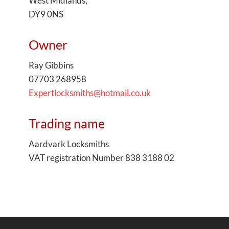
West Midlands,
DY9 0NS
Owner
Ray Gibbins
07703 268958
Expertlocksmiths@hotmail.co.uk
Trading name
Aardvark Locksmiths
VAT registration Number 838 3188 02