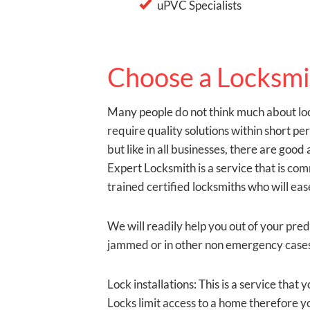
uPVC Specialists
Choose a Locksmi
Many people do not think much about loc
require quality solutions within short p
but like in all businesses, there are go
Expert Locksmith is a service that is co
trained certified locksmiths who will eas
We will readily help you out of your pre
jammed or in other non emergency cases.
Lock installations: This is a service tha
Locks limit access to a home therefore yo