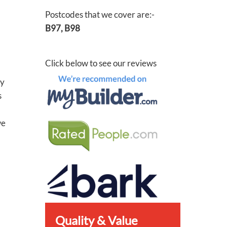
Postcodes that we cover are:-
B97, B98
Click below to see our reviews
ey
s
we
Quality & Value