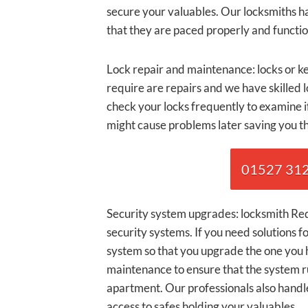
secure your valuables. Our locksmiths ha
that they are paced properly and functio
Lock repair and maintenance: locks or ke
require are repairs and we have skilled 
check your locks frequently to examine i
might cause problems later saving you t
01527 3120
Security system upgrades: locksmith Redd
security systems. If you need solutions fo
system so that you upgrade the one you h
maintenance to ensure that the system r
apartment. Our professionals also handle
access to safes holding your valuables.