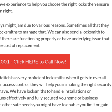
ve experience to help you choose the right locks then ensure
n right.
ys might jam due to various reasons. Sometimes all that they
locksmiths to manage that. We can also send a locksmith to
f there are functioning properly or have underlying issue that
he cost of replacement.
01 - Click HERE to Call Now!
itch has very proficient locksmiths when it gets to overall
r access control, they will help you in making the right security
ave. We have locksmiths to handle installations or
uns effectively and fully secured you home or business
 other safe needs you might have to enable you limit or gain