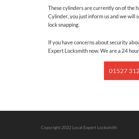
These cylinders are currently on of the 
Cylinder, you just inform us and we will 
lock snapping.
If you have concerns about security abou
Expert Locksmith now. We are a 24 hour 
01527 3120
Copyright 2022 Local Expert Locksmith