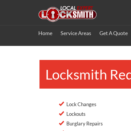
Home
Service Areas
Get A Quote
Locksmith Red
Lock Changes
Lockouts
Burglary Repairs