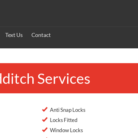
Text Us
Contact
ditch Services
Anti Snap Locks
Locks Fitted
Window Locks