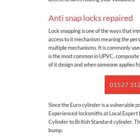
Anti snap locks repaired
Lock snapping is one of the ways that in
access to it mechanism meaning the perso
multiple mechanisms. It is commonly used
is the most common in UPVC, composite 
of it design and when someone applies for
01527 3120
Since the Euro cylinder is a vulnerable 
Experienced locksmiths at Local Expert
Cylinder to British Standard cylinder. The
bump.