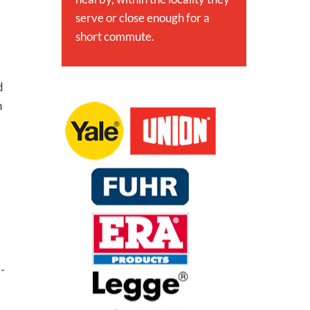
serve or close enough for a
short commute.
d
h
i-