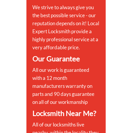
We strive to always give you
the best possible service - our
reputation depends on it! Local
Expert Locksmith provide a
highly professional service at a
very affordable price.
Our Guarantee
All our work is guaranteed
with a 12 month
manufacturers warranty on
parts and 90 days guarantee
on all of our workmanship
Locksmith Near Me?
All of our locksmiths live
nearby, within the locality they