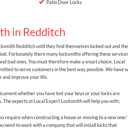
Patio Door Locks
th in Redditch
ksmith Redditch until they find themselves locked out and th
eriod. Fortunately there many locksmiths offering these service
od and bad ones. You must therefore make a smart choice. Local
mmitted to serve customers in the best way possible. We have 
e and improve your life.
dicament whether you have lost your keys or your locks are
 The experts at Local Expert Locksmith will help you with;
t you require when constructing a house or moving to a new one/
u need to work with a company that will install locks that