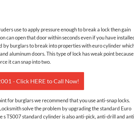
truders use to apply pressure enough to break a lock then gain
n can open that door within seconds even if you have installe
 by burglars to break into properties with euro cylinder whic
and aluminum doors. This type of lock has weak point because
ce it can snap into two.
01 - Click HERE to Call Now!
point for burglars we recommend that you use anti-snap locks.
 Locksmith solve the problem by upgrading the standard Euro
 s TS007 standard cylinder is also anti-pick, anti-drill and ant