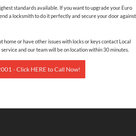
highest standards available. If you want to upgrade your Euro
send a locksmith to do it perfectly and secure your door against
t home or have other issues with locks or keys contact Local
service and our team will be on location within 30 minutes.
01 - Click HERE to Call Now!