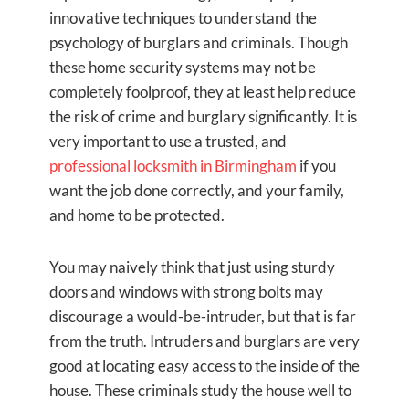
innovative techniques to understand the
psychology of burglars and criminals. Though
these home security systems may not be
completely foolproof, they at least help reduce
the risk of crime and burglary significantly. It is
very important to use a trusted, and
professional locksmith in Birmingham
if you
want the job done correctly, and your family,
and home to be protected.
You may naively think that just using sturdy
doors and windows with strong bolts may
discourage a would-be-intruder, but that is far
from the truth. Intruders and burglars are very
good at locating easy access to the inside of the
house. These criminals study the house well to