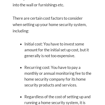
into the wall or furnishings etc.
There are certain cost factors to consider
when setting up your home security system,
including:
Initial cost: You have to invest some
amount for the initial set up cost, but it
generally is not too expensive.
Recurring cost: You have to pay a
monthly or annual monitoring fee to the
home security company for its home
security products and services.
Regardless of the cost of setting up and
running a home security system, it is