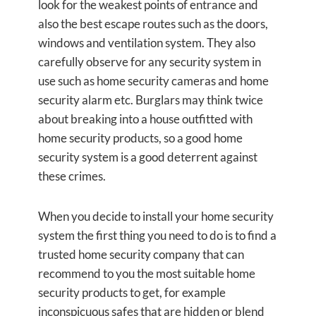
look for the weakest points of entrance and
also the best escape routes such as the doors,
windows and ventilation system. They also
carefully observe for any security system in
use such as home security cameras and home
security alarm etc. Burglars may think twice
about breaking into a house outfitted with
home security products, so a good home
security system is a good deterrent against
these crimes.
When you decide to install your home security
system the first thing you need to do is to find a
trusted home security company that can
recommend to you the most suitable home
security products to get, for example
inconspicuous safes that are hidden or blend