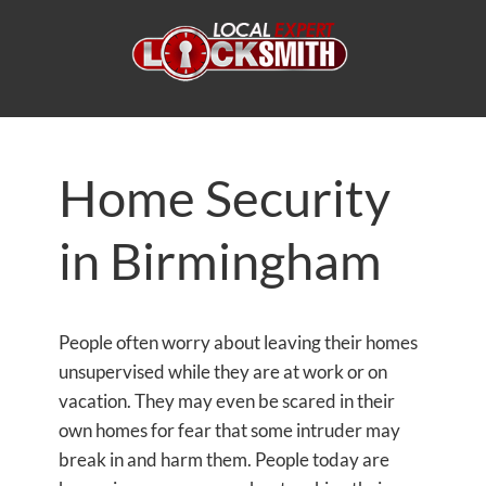
Home Security
in Birmingham
People often worry about leaving their homes
unsupervised while they are at work or on
vacation. They may even be scared in their
own homes for fear that some intruder may
break in and harm them. People today are