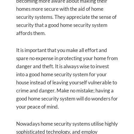
becoming more aware about making their
homes more secure with the aid of home
security systems. They appreciate the sense of
security that a good home security system
affords them.
It is important that you make all effort and
spare no expense in protecting your home from
danger and theft. It is always wise to invest
into a good home security system for your
house instead of leaving yourself vulnerable to
crime and danger. Make no mistake; having a
good home security system will do wonders for
your peace of mind.
Nowadays home security systems utilise highly
sophisticated technology, and employ